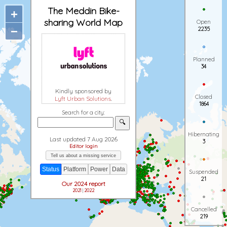
The Meddin Bike-
+
sharing World Map
Open
−
2235
Planned
34
Kindly sponsored by
Closed
Lyft Urban Solutions
.
1864
Search for a city:
🔍
Hibernating
Last updated 7 Aug 2026
3
Editor login
Tell us about a missing service
Status
Platform
Power
Data
Suspended
21
Our 2024 report
2021
|
2022
Cancelled
219