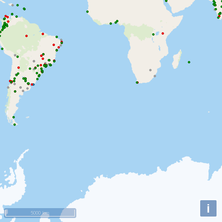
i
5000 km